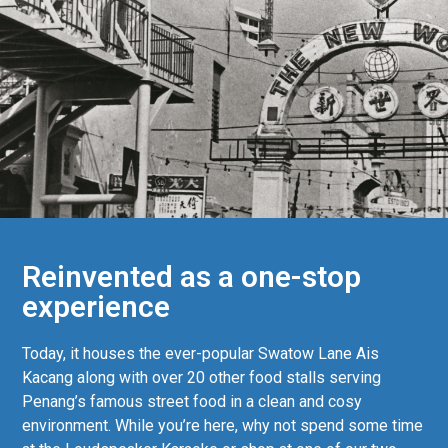
Reinvented as a one-stop
experience
Today, it houses the ever-popular Swatow Lane Ais
Kacang along with over 20 other food stalls serving
Penang’s famous street food in a clean and cosy
environment. While you’re here, why not spend some time