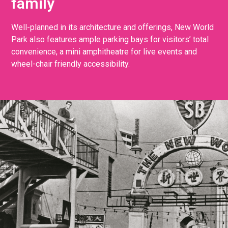
family
Well-planned in its architecture and offerings, New World
Park also features ample parking bays for visitors’ total
convenience, a mini amphitheatre for live events and
wheel-chair friendly accessibility.