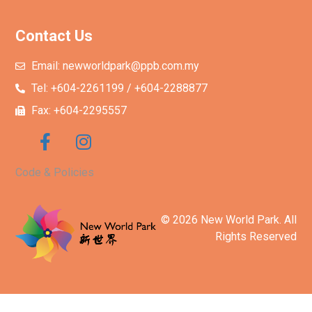
Contact Us
Email: newworldpark@ppb.com.my
Tel: +604-2261199 / +604-2288877
Fax: +604-2295557
Code & Policies
© 2026 New World Park. All
Rights Reserved