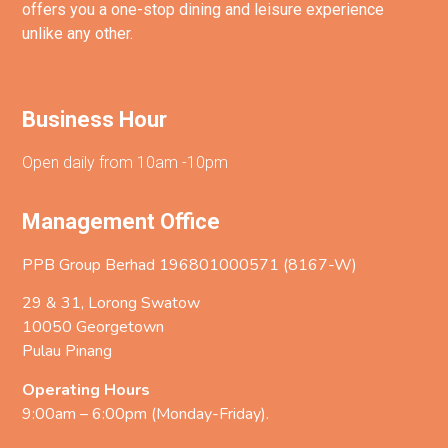
offers you a one-stop dining and leisure experience
unlike any other.
Business Hour
Open daily from 10am -10pm
Management Office
PPB Group Berhad 196801000571 (8167-W)
29 & 31, Lorong Swatow
10050 Georgetown
Pulau Pinang
Operating Hours
9:00am – 6:00pm (Monday-Friday).