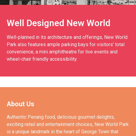
Well Designed New World
Well-planned in its architecture and offerings, New World
Park also features ample parking bays for visitors’ total
convenience, a mini amphitheatre for live events and
wheel-chair friendly accessibility.
About Us
Authentic Penang food, delicious gourmet delights,
exciting retail and entertainment choices, New World Park
is a unique landmark in the heart of George Town that