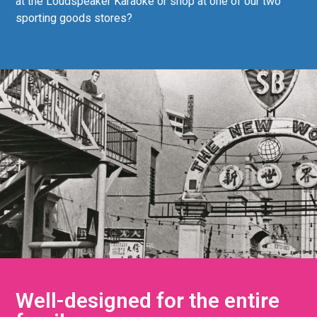
at the Loudspeaker Karaoke or shop at one of our two
sporting goods stores?
Well-designed for the entire