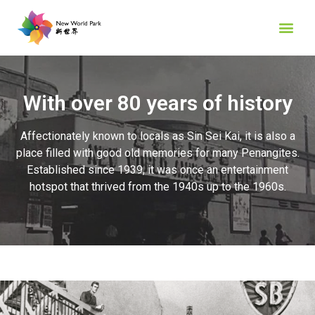
With over 80 years of history
Affectionately known to locals as Sin Sei Kai, it is also a
place filled with good old memories for many Penangites.
Established since 1939, it was once an entertainment
hotspot that thrived from the 1940s up to the 1960s.