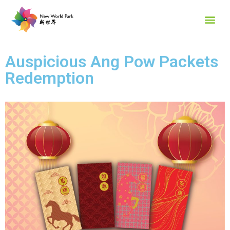
Auspicious Ang Pow Packets
Redemption