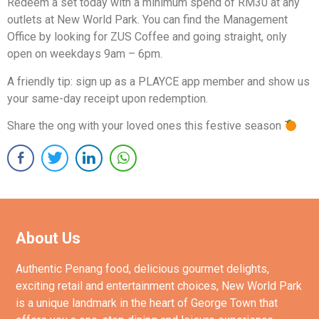
Redeem a set today with a minimum spend of RM30 at any
outlets at New World Park. You can find the Management
Office by looking for ZUS Coffee and going straight, only
open on weekdays 9am – 6pm.
A friendly tip: sign up as a PLAYCE app member and show us
your same-day receipt upon redemption.
Share the ong with your loved ones this festive season
About Us
Authentic Penang food, delicious gourmet delights,
exciting retail and entertainment choices, New World Park
is a unique landmark in the heart of George Town that