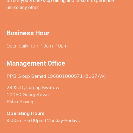
offers you a one-stop dining and leisure experience
unlike any other.
Business Hour
Open daily from 10am -10pm
Management Office
PPB Group Berhad 196801000571 (8167-W)
29 & 31, Lorong Swatow
10050 Georgetown
Pulau Pinang
Operating Hours
9:00am – 6:00pm (Monday-Friday).