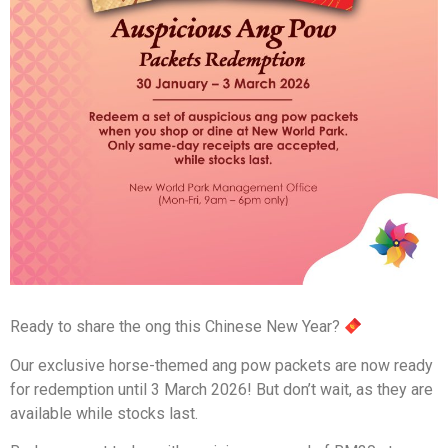
Ready to share the ong this Chinese New Year?
Our exclusive horse-themed ang pow packets are now ready
for redemption until 3 March 2026! But don’t wait, as they are
available while stocks last.